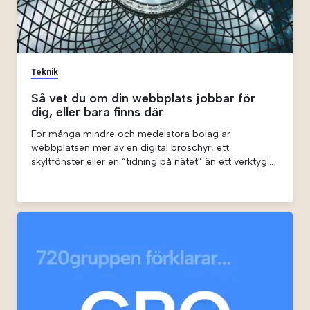
Teknik
Så vet du om din webbplats jobbar för
dig, eller bara finns där
För många mindre och medelstora bolag är
webbplatsen mer av en digital broschyr, ett
skyltfönster eller en “tidning på nätet” än ett verktyg
som faktiskt driver affären i form av kontakter,
prenumerationer eller vad man nu vill att den ska driva.