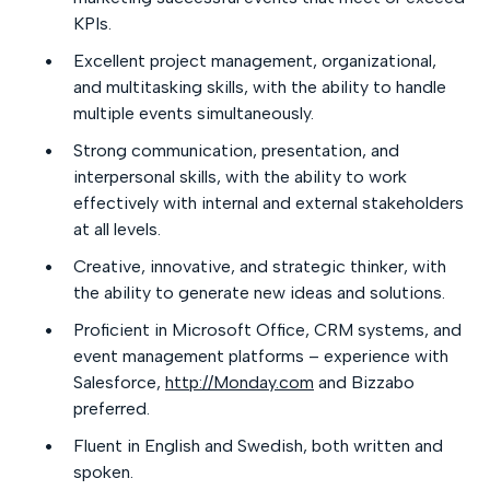
KPIs.
Excellent project management, organizational,
and multitasking skills, with the ability to handle
multiple events simultaneously.
Strong communication, presentation, and
interpersonal skills, with the ability to work
effectively with internal and external stakeholders
at all levels.
Creative, innovative, and strategic thinker, with
the ability to generate new ideas and solutions.
Proficient in Microsoft Office, CRM systems, and
event management platforms – experience with
Salesforce,
http://Monday.com
and Bizzabo
preferred.
Fluent in English and Swedish, both written and
spoken.