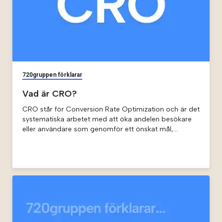
720gruppen förklarar
Vad är CRO?
CRO står för Conversion Rate Optimization och är det
systematiska arbetet med att öka andelen besökare
eller användare som genomför ett önskat mål,
exempelvis att starta en prenumeration eller begära
en demo.