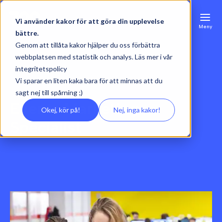
Vi använder kakor för att göra din upplevelse
Meny
bättre.
Genom att tillåta kakor hjälper du oss förbättra
webbplatsen med statistik och analys. Läs mer i vår
integritetspolicy
Vi sparar en liten kaka bara för att minnas att du
sagt nej till spårning ;)
Events Marketing
Okej, kör på!
Nej, inga kakor!
Specialist