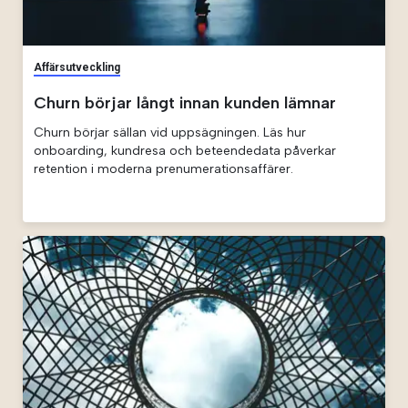
Affärsutveckling
Churn börjar långt innan kunden lämnar
Churn börjar sällan vid uppsägningen. Läs hur
onboarding, kundresa och beteendedata påverkar
retention i moderna prenumerationsaffärer.