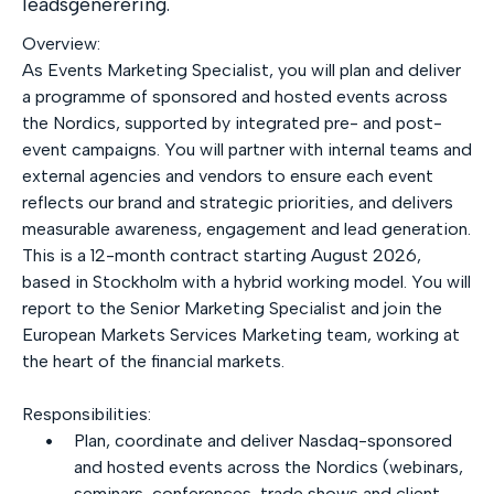
leadsgenerering.
Overview:
As Events Marketing Specialist, you will plan and deliver
a programme of sponsored and hosted events across
the Nordics, supported by integrated pre- and post-
event campaigns. You will partner with internal teams and
external agencies and vendors to ensure each event
reflects our brand and strategic priorities, and delivers
measurable awareness, engagement and lead generation.
This is a 12-month contract starting August 2026,
based in Stockholm with a hybrid working model. You will
report to the Senior Marketing Specialist and join the
European Markets Services Marketing team, working at
the heart of the financial markets.
Responsibilities:
Plan, coordinate and deliver Nasdaq-sponsored
and hosted events across the Nordics (webinars,
seminars, conferences, trade shows and client