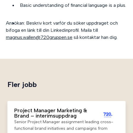
Basic understanding of financial language is a plus.
Ansökan: Beskriv kort varför du söker uppdraget och
bifoga en länk till din Linkedinprofil. Maila till
magnus.wallen@720gruppen.se
så kontaktar han dig.
Fler jobb
Project Manager Marketing &
Brand – interimsuppdrag
Senior Project Manager assignment leading cross-
functional brand initiatives and campaigns from