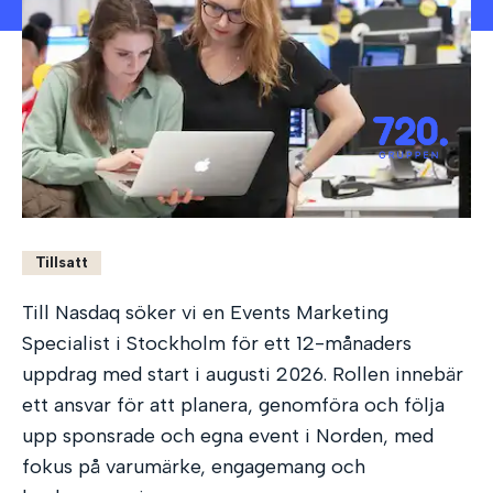
Tillsatt
Till Nasdaq söker vi en Events Marketing
Specialist i Stockholm för ett 12-månaders
uppdrag med start i augusti 2026. Rollen innebär
ett ansvar för att planera, genomföra och följa
upp sponsrade och egna event i Norden, med
fokus på varumärke, engagemang och