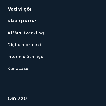
Vad vi gör
Våra tjänster
Affärsutveckling
Digitala projekt
Interimslösningar
Kundcase
Om 720