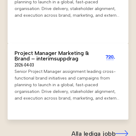
planning to launch in a global, fast-paced
organisation. Drive delivery, stakeholder alignment,
and execution across brand, marketing, and external
partners in a hybrid setup.
Project Manager Marketing &
Brand – interimsuppdrag
2026-04-03
Senior Project Manager assignment leading cross-
functional brand initiatives and campaigns from
planning to launch in a global, fast-paced
organisation. Drive delivery, stakeholder alignment,
and execution across brand, marketing, and external
partners in a hybrid setup.
Alla lediga jobb