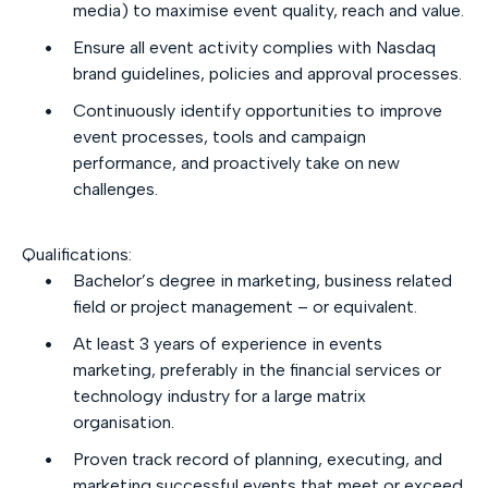
media) to maximise event quality, reach and value.
Ensure all event activity complies with Nasdaq
brand guidelines, policies and approval processes.
Continuously identify opportunities to improve
event processes, tools and campaign
performance, and proactively take on new
challenges.
Qualifications:
Bachelor’s degree in marketing, business related
field or project management – or equivalent.
At least 3 years of experience in events
marketing, preferably in the financial services or
technology industry for a large matrix
organisation.
Proven track record of planning, executing, and
marketing successful events that meet or exceed