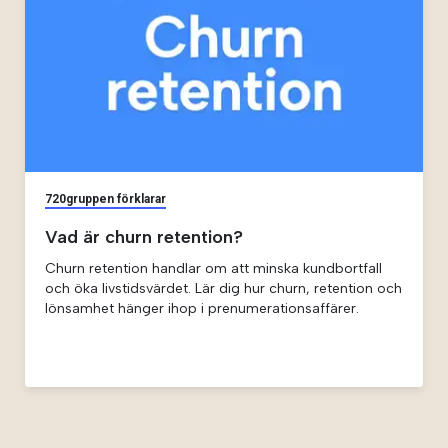
720gruppen förklarar
Vad är churn retention?
Churn retention handlar om att minska kundbortfall
och öka livstidsvärdet. Lär dig hur churn, retention och
lönsamhet hänger ihop i prenumerationsaffärer.