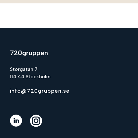
720gruppen
Storgatan 7
114 44 Stockholm
info@720gruppen.se