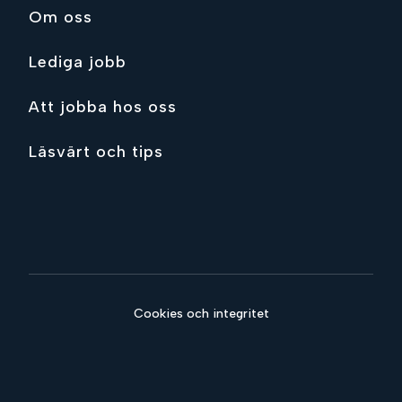
Om oss
Lediga jobb
Att jobba hos oss
Läsvärt och tips
Cookies och integritet