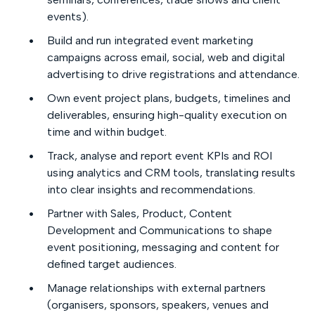
events).
Build and run integrated event marketing
campaigns across email, social, web and digital
advertising to drive registrations and attendance.
Own event project plans, budgets, timelines and
deliverables, ensuring high-quality execution on
time and within budget.
Track, analyse and report event KPIs and ROI
using analytics and CRM tools, translating results
into clear insights and recommendations.
Partner with Sales, Product, Content
Development and Communications to shape
event positioning, messaging and content for
defined target audiences.
Manage relationships with external partners
(organisers, sponsors, speakers, venues and