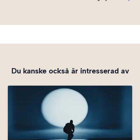
Du kanske också är intresserad av